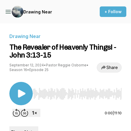
+ Follow
Drawing Near
Drawing Near
The Revealer of Heavenly Things! -
John 3:13-15
September 12, 2024
•
Pastor Reggie Osborne
•
Share
Season 16
•
Episode 25
Use Left/Right to seek, Home/End to jump to st
0:00
|
11:10