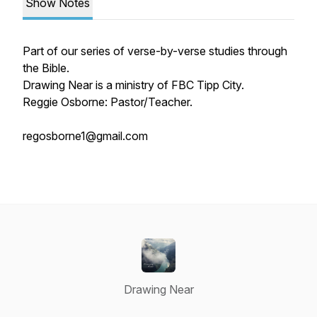
Show Notes
Part of our series of verse-by-verse studies through
the Bible.
Drawing Near is a ministry of FBC Tipp City.
Reggie Osborne: Pastor/Teacher.
regosborne1@gmail.com
Drawing Near